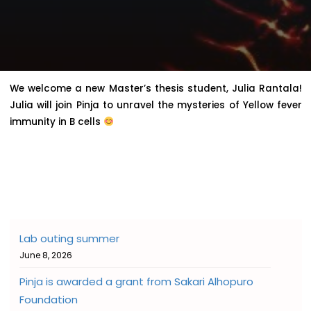
We welcome a new Master’s thesis student, Julia Rantala!
Julia will join Pinja to unravel the mysteries of Yellow fever
immunity in B cells
Lab outing summer
June 8, 2026
Pinja is awarded a grant from Sakari Alhopuro
Foundation