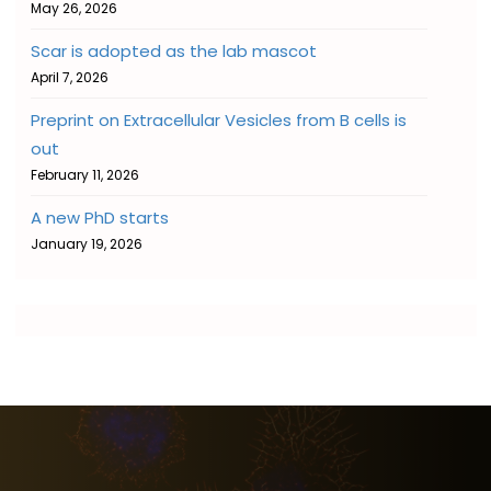
May 26, 2026
Scar is adopted as the lab mascot
April 7, 2026
Preprint on Extracellular Vesicles from B cells is
out
February 11, 2026
A new PhD starts
January 19, 2026