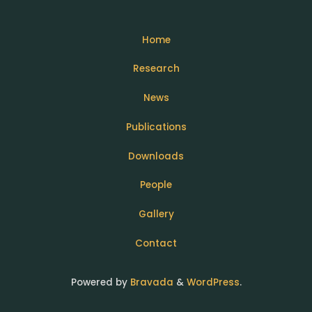
Home
Research
News
Publications
Downloads
People
Gallery
Contact
Powered by
Bravada
&
WordPress
.