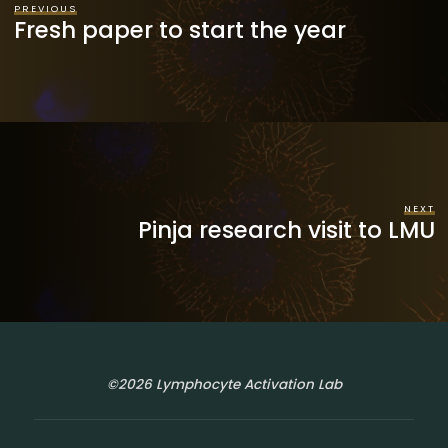
PREVIOUS
Fresh paper to start the year
NEXT
Pinja research visit to LMU
©2026 Lymphocyte Activation Lab